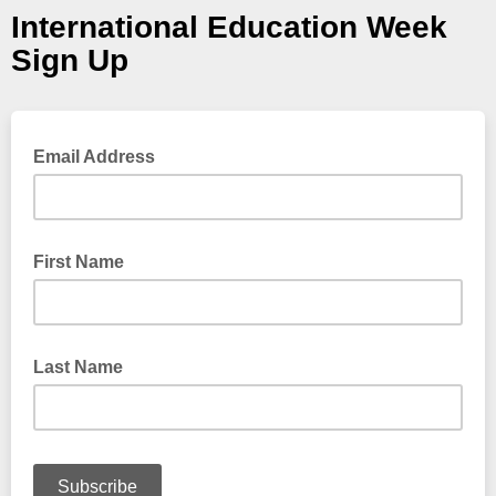
International Education Week
Sign Up
Email Address
First Name
Last Name